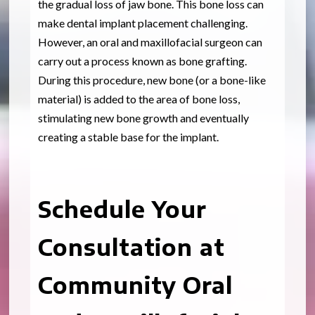
the gradual loss of jaw bone. This bone loss can
make dental implant placement challenging.
However, an oral and maxillofacial surgeon can
carry out a process known as bone grafting.
During this procedure, new bone (or a bone-like
material) is added to the area of bone loss,
stimulating new bone growth and eventually
creating a stable base for the implant.
Schedule Your
Consultation at
Community Oral