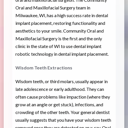
Oral and Maxillofacial Surgery team in
Milwaukee, WI, has a high success rate in dental
implant placement, restoring functionality and
aesthetics to your smile. Community Oral and
Maxillofacial Surgery is the first and the only
clinic in the state of WI to use dental implant
robotic technology in dental implant placement.
Wisdom Teeth Extractions
Wisdom teeth, or third molars, usually appear in
late adolescence or early adulthood. They can
often cause problems like impaction (where they
grow at an angle or get stuck), infections, and
crowding of the other teeth. Your general dentist
usually suggests that you have your wisdom teeth
removed once they are detected on an x-ray. Oral