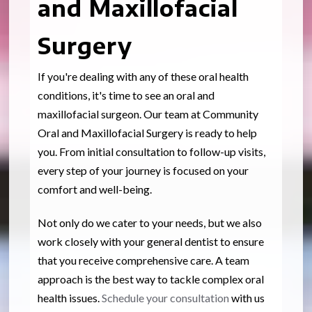
and Maxillofacial
Surgery
If you're dealing with any of these oral health
conditions, it's time to see an oral and
maxillofacial surgeon. Our team at Community
Oral and Maxillofacial Surgery is ready to help
you. From initial consultation to follow-up visits,
every step of your journey is focused on your
comfort and well-being.
Not only do we cater to your needs, but we also
work closely with your general dentist to ensure
that you receive comprehensive care. A team
approach is the best way to tackle complex oral
health issues.
Schedule your consultation
with us