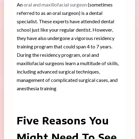
An
oral and maxillofacial surgeon
(sometimes
referred to as an oral surgeon) is a dental
specialist. These experts have attended dental
school just like your regular dentist. However,
they have also undergone a vigorous residency
training program that could span 4 to 7 years.
During the residency program, oral and
maxillofacial surgeons learn a multitude of skills,
including advanced surgical techniques,
management of complicated surgical cases, and
anesthesia training
Five Reasons You
Might Need To See