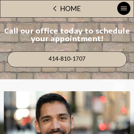
HOME
Call our office today to schedule
your appointment!
414-810-1707