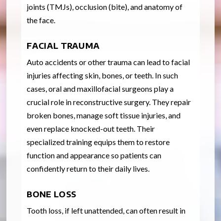
joints (TMJs), occlusion (bite), and anatomy of
the face.
FACIAL TRAUMA
Auto accidents or other trauma can lead to facial
injuries affecting skin, bones, or teeth. In such
cases, oral and maxillofacial surgeons play a
crucial role in reconstructive surgery. They repair
broken bones, manage soft tissue injuries, and
even replace knocked-out teeth. Their
specialized training equips them to restore
function and appearance so patients can
confidently return to their daily lives.
BONE LOSS
Tooth loss, if left unattended, can often result in