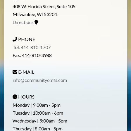
408 W. Florida Street, Suite 105
Milwaukee, WI 53204
Directions
PHONE
Tel:
414-810-1707
Fax: 414-810-3988
E-MAIL
info@communityomfs.com
HOURS
Monday | 9:00am - 5pm
Tuesday | 10:00am - 6pm
Wednesday | 9:00am - 5pm
Thursday | 8:00am - 5pm