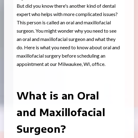
But did you know there's another kind of dental
expert who helps with more complicated issues?
This person is called an oral and maxillofacial
surgeon. You might wonder why you need to see
an oral and maxillofacial surgeon and what they
do. Here is what you need to know about oral and
maxillofacial surgery before scheduling an
appointment at our Milwaukee, WI, office.
What is an Oral
and Maxillofacial
Surgeon?