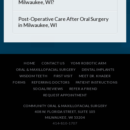
Milwaukee, WI?
Post-Operative Care After Oral Surgery
in Milwaukee, WI
HOME
CONTACT US
YOMI ROBOTIC ARM
ORAL & MAXILLOFACIAL SURGERY
DENTAL IMPLANTS
WISDOM TEETH
FIRST VISIT
MEET DR. KHADER
FORMS
REFERRING DOCTORS
PATIENT INSTRUCTIONS
SOCIAL/REVIEWS
REFER A FRIEND
REQUEST APPOINTMENT
COMMUNITY ORAL & MAXILLOFACIAL SURGERY
408 W. FLORIDA STREET, SUITE 105
MILWAUKEE, WI 53204
414-810-1707