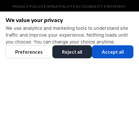
PRIVACY POLICY
|
HIPAA POLICY
|
ACCESSIBILITY STATEMENT
ACCESSIBILITY
Adjust
Reset
We value your privacy
COOKIE PREFERENCES
We use analytics and marketing tools to understand site
traffic and improve your experience. Nothing loads until
DESIGN AND CONTENT © 2013 - 2026 BY
DENTALFONE
you choose. You can change your choice anytime.
Preferences
Reject all
Accept all
HOME