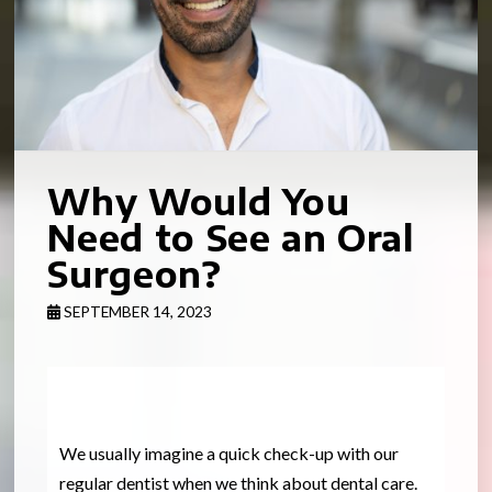
Why Would You
Need to See an Oral
Surgeon?
SEPTEMBER 14, 2023
We usually imagine a quick check-up with our
regular dentist when we think about dental care.