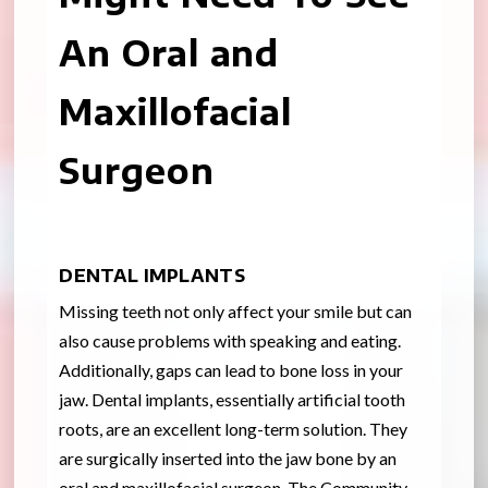
An Oral and
Maxillofacial
Surgeon
DENTAL IMPLANTS
Missing teeth not only affect your smile but can
also cause problems with speaking and eating.
Additionally, gaps can lead to bone loss in your
jaw. Dental implants, essentially artificial tooth
roots, are an excellent long-term solution. They
are surgically inserted into the jaw bone by an
oral and maxillofacial surgeon. The Community