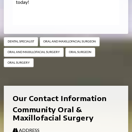
today!
DENTAL SPECIALIST
ORAL AND MAXILLOFACIAL SURGEON
ORAL AND MAXILLOFACIAL SURGERY
ORAL SURGEON
ORAL SURGERY
Our Contact Information
Community Oral &
Maxillofacial Surgery
ADDRESS