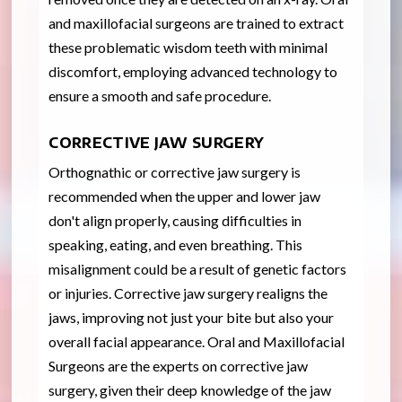
and maxillofacial surgeons are trained to extract
these problematic wisdom teeth with minimal
discomfort, employing advanced technology to
ensure a smooth and safe procedure.
CORRECTIVE JAW SURGERY
Orthognathic or corrective jaw surgery is
recommended when the upper and lower jaw
don't align properly, causing difficulties in
speaking, eating, and even breathing. This
misalignment could be a result of genetic factors
or injuries. Corrective jaw surgery realigns the
jaws, improving not just your bite but also your
overall facial appearance. Oral and Maxillofacial
Surgeons are the experts on corrective jaw
surgery, given their deep knowledge of the jaw