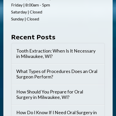
Friday | 8:00am - 5pm
Saturday | Closed
Sunday | Closed
Recent Posts
Tooth Extraction: When Is It Necessary
in Milwaukee, WI?
What Types of Procedures Does an Oral
Surgeon Perform?
How Should You Prepare for Oral
Surgery in Milwaukee, WI?
How Do I Know If I Need Oral Surgery in