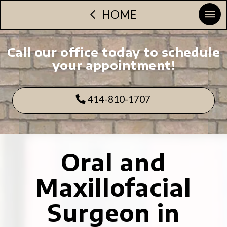
HOME
Call our office today to schedule
your appointment!
414-810-1707
Oral and
Maxillofacial
Surgeon in