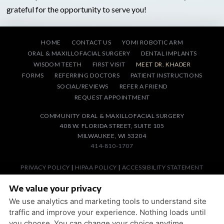
grateful for the opportunity to serve you!
HOME
CONTACT US
YOMI ROBOTIC ARM
ORAL & MAXILLOFACIAL SURGERY
DENTAL IMPLANTS
WISDOM TEETH
FIRST VISIT
MEET DR. KHADER
FORMS
REFERRING DOCTORS
PATIENT INSTRUCTIONS
SOCIAL/REVIEWS
REFER A FRIEND
REQUEST APPOINTMENT
COMMUNITY ORAL & MAXILLOFACIAL SURGERY
408 W. FLORIDA STREET, SUITE 105
MILWAUKEE, WI 53204
414-810-1707
PRIVACY POLICY
|
HIPAA POLICY
|
ACCESSIBILITY STATEMENT
Adjust
Reset
ACCESSIBILITY
We value your privacy
We use analytics and marketing tools to understand site
DESIGN AND CONTENT © 2013 - 2026 BY
DENTALFONE
traffic and improve your experience. Nothing loads until
you choose. You can change your choice anytime.