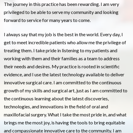
The journey in this practice has been rewarding. I am very
privileged to be able to serve my community and looking
forward to service for many years to come.
I always say that my job is the best in the world. Every day, I
get to meet incredible patients who allow me the privilege of
treating them. I take pride in listening to my patients and
working with them and their families as a team to address
their needs and desires. My practice is rooted in scientific
evidence, and I use the latest technology available to deliver
innovative surgical care.
I am committed to the continuous
growth of my skills and surgical art, just as I am committed to
the continuous learning about the latest discoveries,
technologies, and innovations in the field of oral and
maxillofacial surgery
. What I take the most pride in, and what
brings me the most joy, is having the tools to bring equitable
and compassionate innovative care to the community. I am