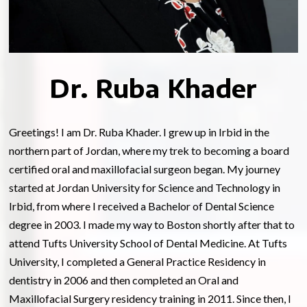
Dr. Ruba Khader
Greetings! I am Dr. Ruba Khader. I grew up in Irbid in the
northern part of Jordan, where my trek to becoming a board
certified oral and maxillofacial surgeon began. My journey
started at Jordan University for Science and Technology in
Irbid, from where I received a Bachelor of Dental Science
degree in 2003. I made my way to Boston shortly after that to
attend Tufts University School of Dental Medicine. At Tufts
University, I completed a General Practice Residency in
dentistry in 2006 and then completed an Oral and
Maxillofacial Surgery residency training in 2011. Since then, I