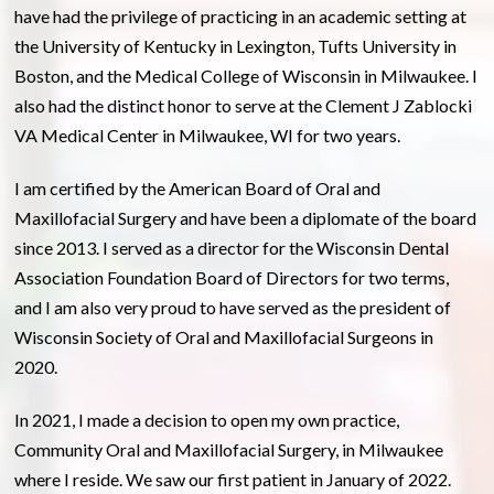
have had the privilege of practicing in an academic setting at
the University of Kentucky in Lexington, Tufts University in
Boston, and the Medical College of Wisconsin in Milwaukee. I
also had the distinct honor to serve at the Clement J Zablocki
VA Medical Center in Milwaukee, WI for two years.
I am certified by the American Board of Oral and
Maxillofacial Surgery and have been a diplomate of the board
since 2013. I served as a director for the Wisconsin Dental
Association Foundation Board of Directors for two terms,
and I am also very proud to have served as the president of
Wisconsin Society of Oral and Maxillofacial Surgeons in
2020.
In 2021, I made a decision to open my own practice,
Community Oral and Maxillofacial Surgery, in Milwaukee
where I reside. We saw our first patient in January of 2022.