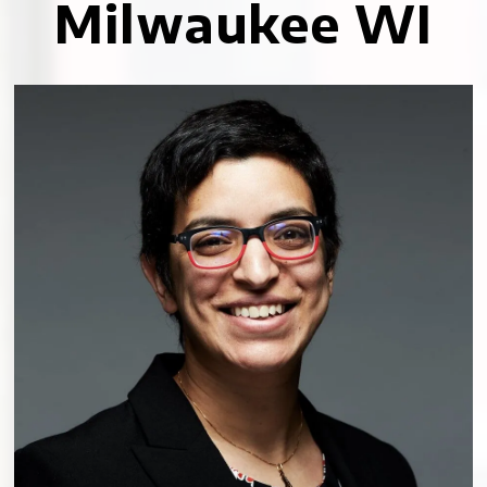
Milwaukee WI