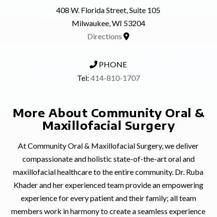
408 W. Florida Street, Suite 105
Milwaukee, WI 53204
Directions
PHONE
Tel:
414-810-1707
More About Community Oral &
Maxillofacial Surgery
At Community Oral & Maxillofacial Surgery, we deliver
compassionate and holistic state-of-the-art oral and
maxillofacial healthcare to the entire community. Dr. Ruba
Khader and her experienced team provide an empowering
experience for every patient and their family; all team
members work in harmony to create a seamless experience