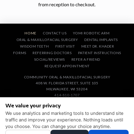
from reception to checkout.
HOME
CONTACT US
YOMI ROBOTIC ARM
ORAL & MAXILLOFACIAL SURGERY
DENTAL IMPLANTS
WISDOM TEETH
FIRST VISIT
MEET DR. KHADER
FORMS
REFERRING DOCTORS
PATIENT INSTRUCTIONS
SOCIAL/REVIEWS
REFER A FRIEND
REQUEST APPOINTMENT
COMMUNITY ORAL & MAXILLOFACIAL SURGERY
408 W. FLORIDA STREET, SUITE 105
MILWAUKEE, WI 53204
414-810-1707
We value your privacy
PRIVACY POLICY
|
HIPAA POLICY
|
ACCESSIBILITY STATEMENT
We use analytics and marketing tools to understand site
ACCESSIBILITY
Adjust
Reset
traffic and improve your experience. Nothing loads until
you choose. You can change your choice anytime.
COOKIE PREFERENCES