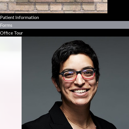
Patient Information
Forms
Office Tour