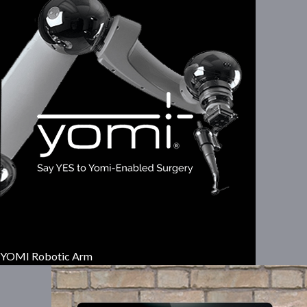
YOMI Robotic Arm