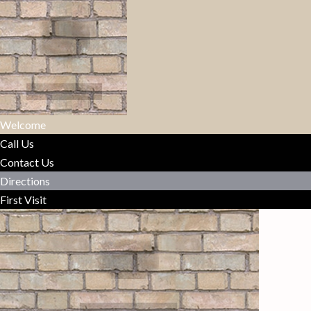
Welcome
Call Us
Contact Us
Directions
First Visit