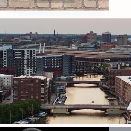
Pay Online