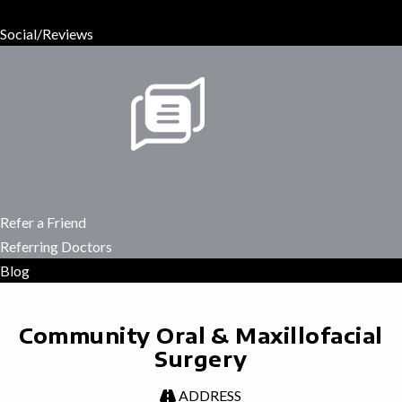
Social/Reviews
Refer a Friend
Referring Doctors
Blog
Community Oral & Maxillofacial
Surgery
ADDRESS