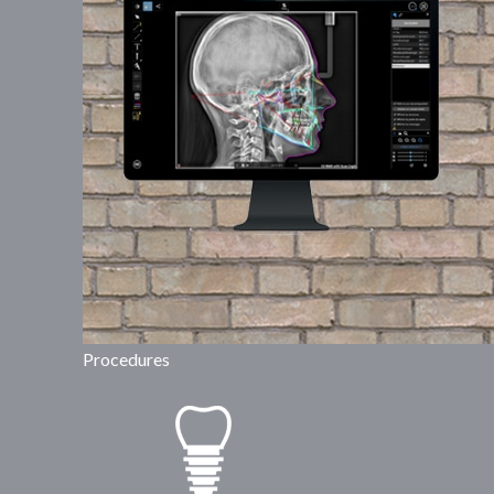
Procedures