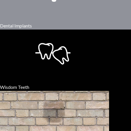
Dental Implants
Wisdom Teeth