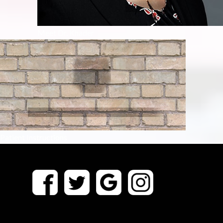
Meet Dr. Khader
Patient Instructions