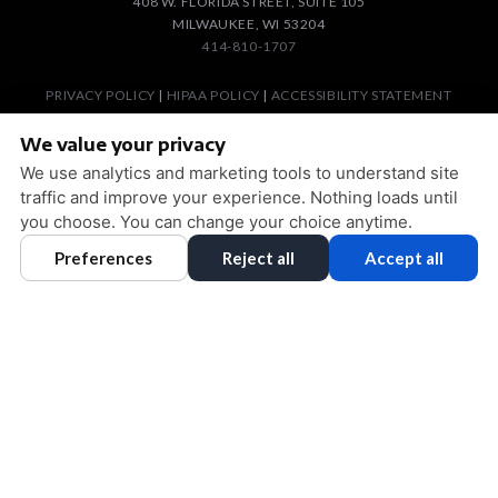
408 W. FLORIDA STREET, SUITE 105
MILWAUKEE, WI 53204
414-810-1707
PRIVACY POLICY
|
HIPAA POLICY
|
ACCESSIBILITY STATEMENT
ACCESSIBILITY
Adjust
Reset
We value your privacy
COOKIE PREFERENCES
We use analytics and marketing tools to understand site
traffic and improve your experience. Nothing loads until
DESIGN AND CONTENT © 2013 - 2026 BY
DENTALFONE
you choose. You can change your choice anytime.
Preferences
Reject all
Accept all
HOME