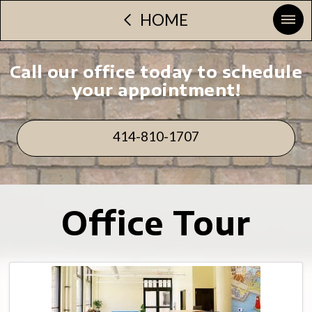
HOME
Call our office today to schedule
your appointment!
414-810-1707
Office Tour