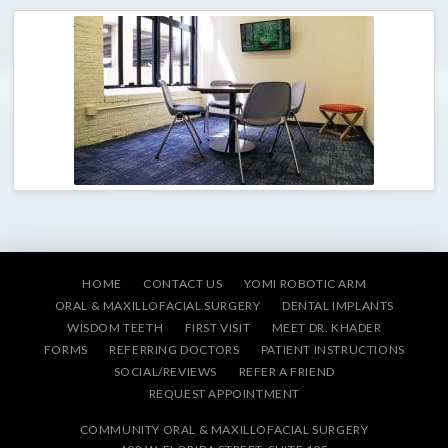
HOME
CONTACT US
YOMI ROBOTIC ARM
ORAL & MAXILLOFACIAL SURGERY
DENTAL IMPLANTS
WISDOM TEETH
FIRST VISIT
MEET DR. KHADER
FORMS
REFERRING DOCTORS
PATIENT INSTRUCTIONS
SOCIAL/REVIEWS
REFER A FRIEND
REQUEST APPOINTMENT
COMMUNITY ORAL & MAXILLOFACIAL SURGERY